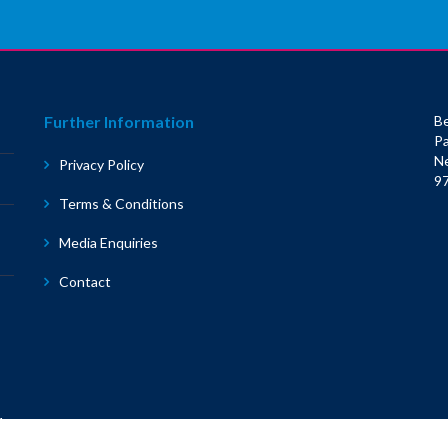
Further Information
Be
Pa
N
Privacy Policy
9
Terms & Conditions
Media Enquiries
Contact
1