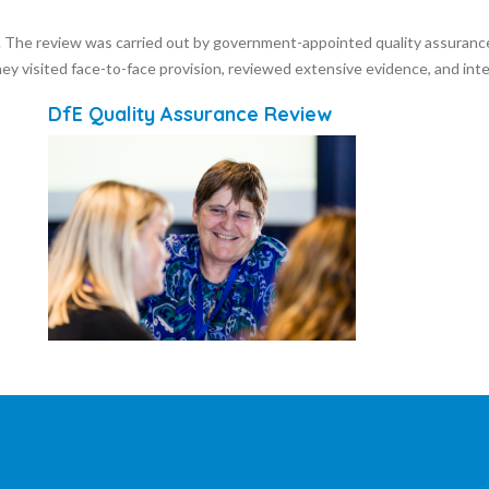
l. The review was carried out by government-appointed quality assuranc
ey visited face-to-face provision, reviewed extensive evidence, and i
DfE Quality Assurance Review