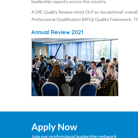
leadership capacity across the country.
A DfE Quality Review rated OLP as ‘exceptional’ overal
Professional Qualification (NPQ) Quality Framework. Th
Annual Review 2021
Apply Now
Join our professional leadership network