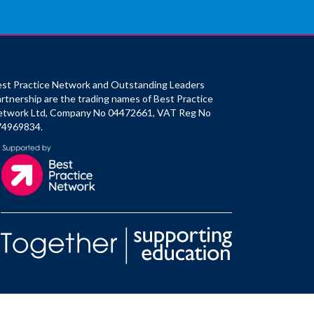
st Practice Network and Outstanding Leaders
rtnership are the trading names of Best Practice
etwork Ltd, Company No 04472661, VAT Reg No
74969834.