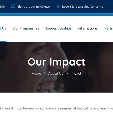
9200
Sign up to our newsletter
Report Safeguarding Concerns
t Us
Our Programmes
Apprenticeships
International
Partn
Our Impact
Home
About Us
Impact
ted in our Annual Review, which covers a number of highlights in a year 