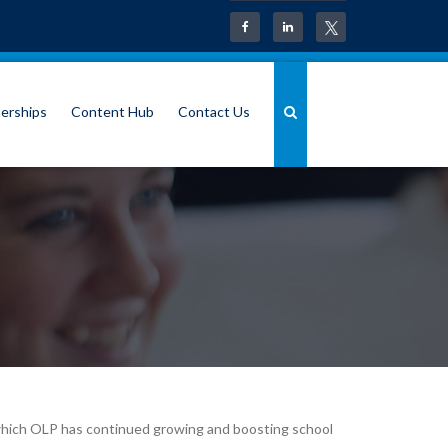
erships
Content Hub
Contact Us
in which OLP has continued growing and boosting school