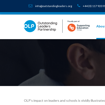
info@outstandingleaders.org
+44 (0) 117 920 
Abou
OLP’s impact on leaders and schools is vividly illustra