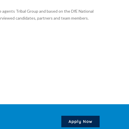
e agents Tribal Group and based on the DfE National
nterviewed candidates, partners and team members.
Apply Now