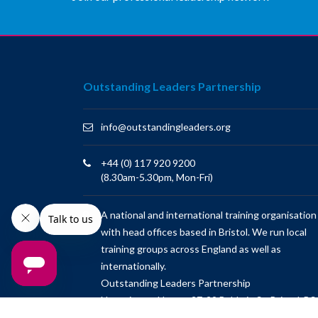
Outstanding Leaders Partnership
info@outstandingleaders.org
+44 (0) 117 920 9200
(8.30am-5.30pm, Mon-Fri)
A national and international training organisation
with head offices based in Bristol. We run local
training groups across England as well as
internationally.
Outstanding Leaders Partnership
Newminster House, 27-29 Baldwin St, Bristol, BS
1LT