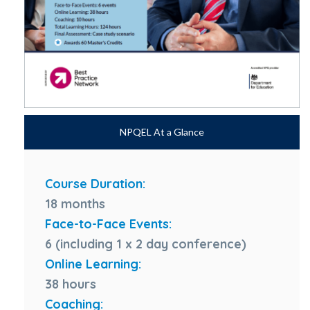
NPQEL At a Glance
Course Duration:
18 months
Face-to-Face Events:
6 (including 1 x 2 day conference)
Online Learning:
38 hours
Coaching: