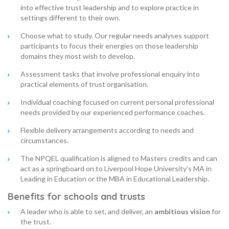
into effective trust leadership and to explore practice in
settings different to their own.
Choose what to study. Our regular needs analyses support
participants to focus their energies on those leadership
domains they most wish to develop.
Assessment tasks that involve professional enquiry into
practical elements of trust organisation.
Individual coaching focused on current personal professional
needs provided by our experienced performance coaches.
Flexible delivery arrangements according to needs and
circumstances.
The NPQEL qualification is aligned to Masters credits and can
act as a springboard on to Liverpool Hope University’s MA in
Leading in Education or the MBA in Educational Leadership.
Benefits for schools and trusts
A leader who is able to set, and deliver, an
ambitious vision
for
the trust.