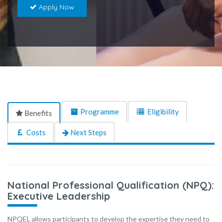
Apply Now
Programme
Eligibility
Benefits
Costs
Next Steps
National Professional Qualification (NPQ):
Executive Leadership
NPQEL allows participants to develop the expertise they need to