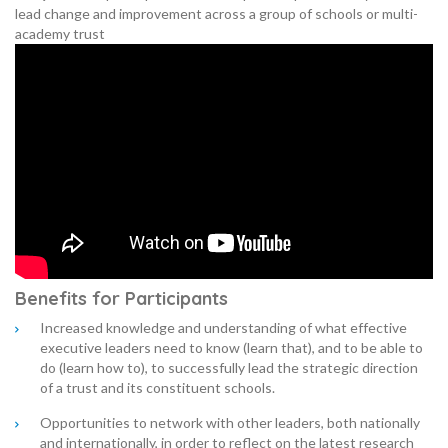
lead change and improvement across a group of schools or multi-
academy trust
Benefits for Participants
Increased knowledge and understanding of what effective
executive leaders need to know (learn that), and to be able to
do (learn how to), to successfully lead the strategic direction
of a trust and its constituent schools.
Opportunities to network with other leaders, both nationally
and internationally, in order to reflect on the latest research