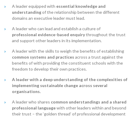
A leader equipped with
essential knowledge and
understanding
of the relationship between the different
domains an executive leader must lead.
A leader who can lead and establish a culture of
professional
evidence-based
enquiry
throughout the trust
and support other leaders in its implementation.
A leader with the skills to weigh the benefits of establishing
common systems and practices
across a trust against the
benefits of with providing the constituent schools with the
freedom to develop their own practices.
A leader with a deep understanding of the complexities of
implementing sustainable change across several
organisations.
A leader who shares
common understandings and a shared
professional language
with other leaders within and beyond
their trust – the ‘golden thread’ of professional development