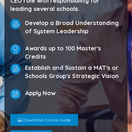
CEO role with responsibility for
leading several schools.
Develop a Broad Understanding
of System Leadership
Awards up to 100 Master's
Credits
Establish and Sustain a MAT's or
Schools Group's Strategic Vision
Apply Now
Download Course Guide