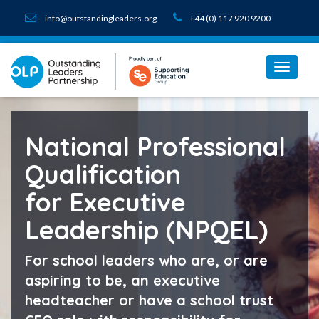
info@outstandingleaders.org
+44 (0) 117 920 9200
National Professional
Qualification
for Executive
Leadership (NPQEL)
For school leaders who are, or are
aspiring to be, an executive
headteacher or have a school trust