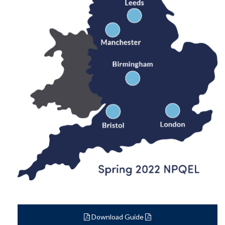
Download Guide