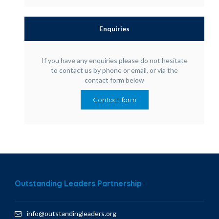
Enquiries
If you have any enquiries please do not hesitate
to contact us by phone or email, or via the
contact form below
Contact form
Outstanding Leaders Partnership
info@outstandingleaders.org