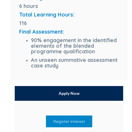
6 hours
Total Learning Hours:
116
Final Assessment:
90% engagement in the identified
elements of the blended
programme qualification
An unseen summative assessment
case study
Apply Now
Register Interest