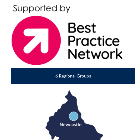
6 Regional Groups