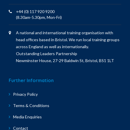
+44 (0) 117 920 9200
(8.30am-5.30pm, Mon-Fri)
A national and international training organisation with
head offices based in Bristol. We run local training groups
across England as well as internationally.
Outstanding Leaders Partnership
Newminster House, 27-29 Baldwin St, Bristol, BS1 1LT
Further Information
Privacy Policy
Terms & Conditions
Media Enquiries
Contact