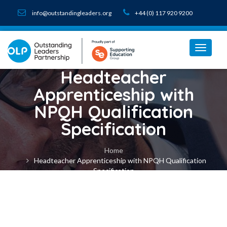
info@outstandingleaders.org
+44 (0) 117 920 9200
Headteacher
Apprenticeship with
NPQH Qualification
Specification
Home
Headteacher Apprenticeship with NPQH Qualification
Specification