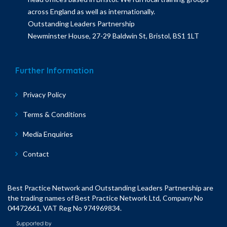
across England as well as internationally.
Outstanding Leaders Partnership
Newminster House, 27-29 Baldwin St, Bristol, BS1 1LT
Further Information
Privacy Policy
Terms & Conditions
Media Enquiries
Contact
Best Practice Network and Outstanding Leaders Partnership are
the trading names of Best Practice Network Ltd, Company No
04472661, VAT Reg No 974969834.