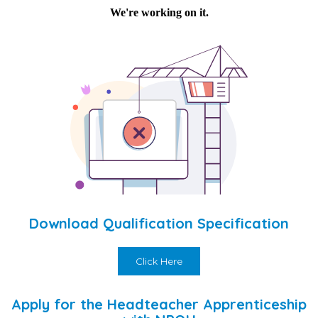
Download Qualification Specification
Click Here
Apply for the Headteacher Apprenticeship