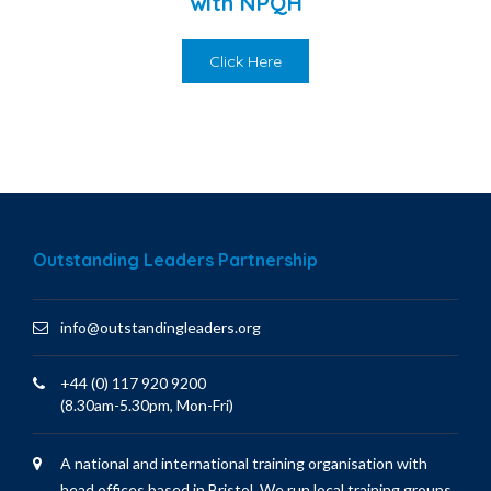
with NPQH
Click Here
Outstanding Leaders Partnership
info@outstandingleaders.org
+44 (0) 117 920 9200
(8.30am-5.30pm, Mon-Fri)
A national and international training organisation with
head offices based in Bristol. We run local training groups